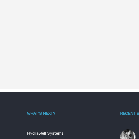
WHAT'S NEXT?
RECENT 
HydraWell Systems