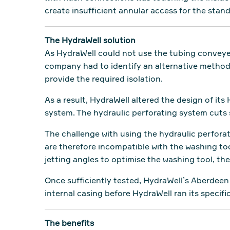
create insufficient annular access for the sta
The HydraWell solution
As HydraWell could not use the tubing conveyed
company had to identify an alternative method 
provide the required isolation.
As a result, HydraWell altered the design of it
system. The hydraulic perforating system cuts s
The challenge with using the hydraulic perforat
are therefore incompatible with the washing t
jetting angles to optimise the washing tool, th
Once sufficiently tested, HydraWell’s Aberdeen
internal casing before HydraWell ran its speci
The benefits