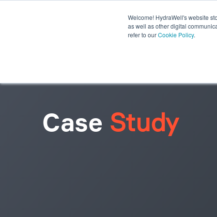
Welcome! HydraWell's website stor
PWC® SYSTEMS
OTHER SY
as well as other digital communica
refer to our
Cookie Policy
.
PLUG THE GAP WEBINARS
Case
Study