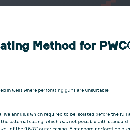
orating Method for PW
ed in wells where perforating guns are unsuitable
 live annulus which required to be isolated before the ful
the external casing, which was not possible with standard 
 wall of the 9 5/8” outer casing. A standard perforating gu