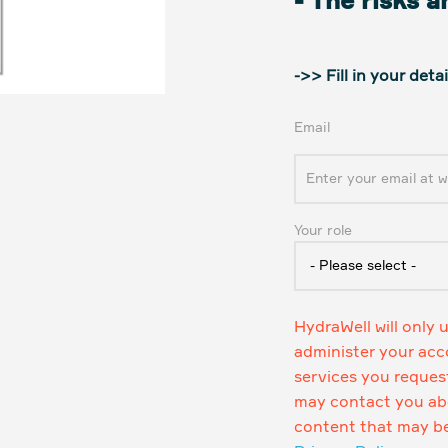
- The risks 
->> Fill in your det
Email
Your role
HydraWell will only 
administer your acc
services you reques
may contact you abo
content that may be 