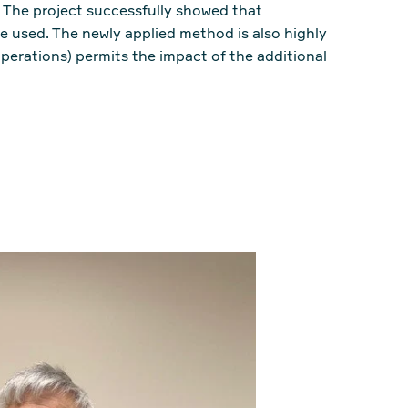
. The project successfully showed that
e used. The newly applied method is also highly
operations) permits the impact of the additional