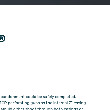
C®
l abandonment could be safely completed.
TCP perforating guns as the internal 7” casing
n would either shoot through both casings or