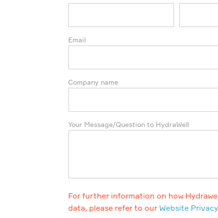
Email
Company name
Your Message/Question to HydraWell
For further information on how Hydrawel
data, please refer to our
Website Privacy