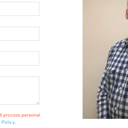
l process personal
 Policy
.