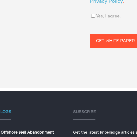
Privacy Policy
.
Yes, I agree.
BLOGS
SUBSCRIBE
Offshore Well Abandonment
Get the latest knowledge articles