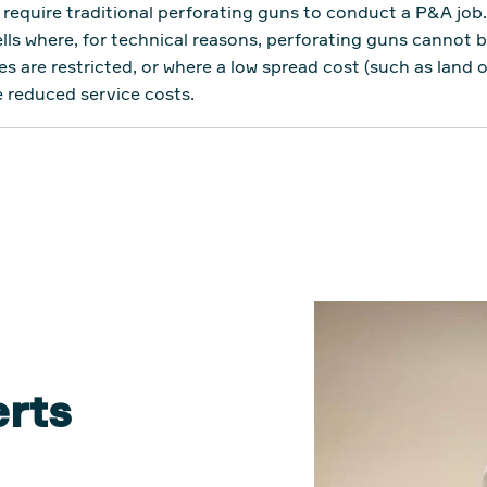
require traditional perforating guns to conduct a P&A job
s where, for technical reasons, perforating guns cannot b
es are restricted, or where a low spread cost (such as land 
e reduced service costs.
erts