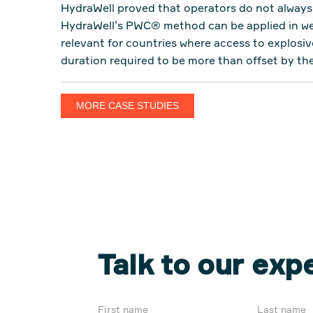
HydraWell proved that operators do not always 
HydraWell’s PWC® method can be applied in well
relevant for countries where access to explosiv
duration required to be more than offset by th
MORE CASE STUDIES
Talk to our exp
First name
Last name