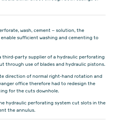
rforate, wash, cement – solution, the
d enable sufficient washing and cementing to
 third-party supplier of a hydraulic perforating
but through use of blades and hydraulic pistons.
te direction of normal right-hand rotation and
anger office therefore had to redesign the
cing for the cuts downhole.
e hydraulic perforating system cut slots in the
ent the annulus.