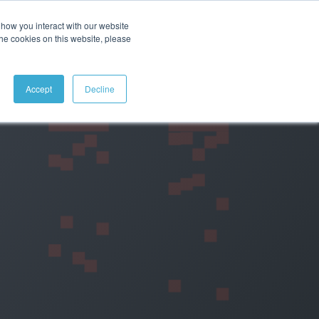
how you interact with our website
ABOUT
CONTACT
SEARCH
the cookies on this website, please
Accept
Decline