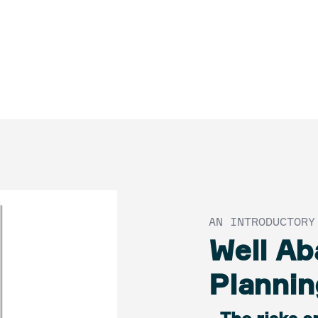
AN INTRODUCTORY
Well A
Plannin