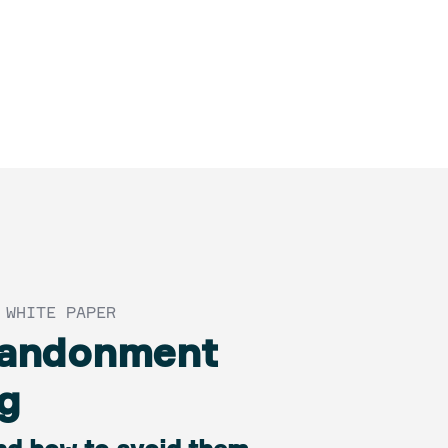
 WHITE PAPER
bandonment
g