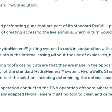
ndard PWC® solution.
 perforating guns that are part of its standard PWC® – pe
of creating access to the live annulus, which in turn woul
s HydraHemera™ jetting system to work in conjunction with a
lots in the internal casing without the use of explosives, 
ing tool’s casing cuts are that they are made in the opposi
ool of the standard HydraHemera™ system. HydraWell’s Stav
en test the solution, including determining the optimal spa
 operation conducted the P&A operation offshore, where th
fically adapted HydraHemera™ jetting tool to clean and cem