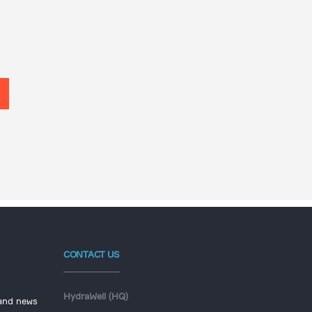
CONTACT US
HydraWell (HQ)
 and news