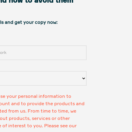
and how to avoid them
ails and get your copy now:
use your personal information to
ount and to provide the products and
ted from us. From time to time, we
ut products, services or other
of interest to you. Please see our