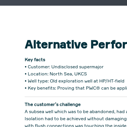
Alternative Perf
Key facts
• Customer: Undisclosed supermajor
• Location: North Sea, UKCS
• Well type: Old exploration well at HP/HT-field
• Key benefits: Proving that PWC® can be appli
The customer’s challenge
A subsea well which was to be abandoned, had a
Isolation had to be achieved without damaging 
with flush connections was touching the inside