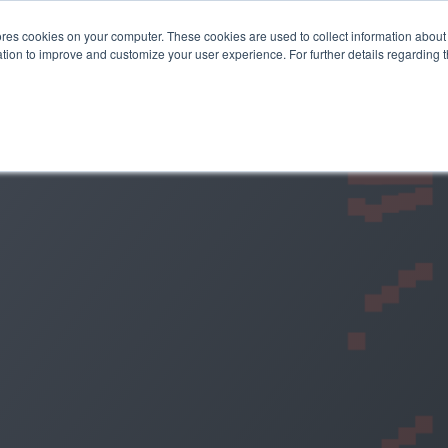
es cookies on your computer. These cookies are used to collect information about 
STEMS
APPLICATIONS
SUSTAINABILITY
INSIGHTS
tion to improve and customize your user experience. For further details regarding 