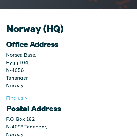
Norway (HQ)
Office Address
Norsea Base,
Bygg 104,
N-4056,
Tananger,
Norway
Find us >
Postal Address
P.O. Box 182
N-4098 Tananger,
Norway