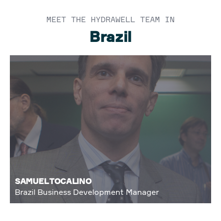
MEET THE HYDRAWELL TEAM IN
Brazil
SAMUEL TOCALINO
Brazil Business Development Manager