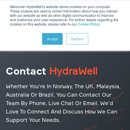
Welcome! HydraWell's website stores cookies on your computer.
These cookies are used to collect information about how you interact
with our website as well as other digital communication to improve
and customize your user experience. For further details regarding the
cookies on this website, please refer to our
Cookie Policy
.
Accept
Decline
Contact
HydraWell
Whether You're In Norway, The UK, Malaysia,
Australia Or Brazil, You Can Contact Our
Team By Phone, Live Chat Or Email. We’d
Love To Connect And Discuss How We Can
Support Your Needs.