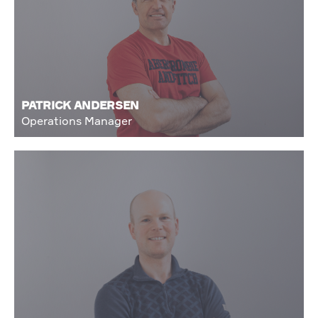
PATRICK ANDERSEN
Operations Manager