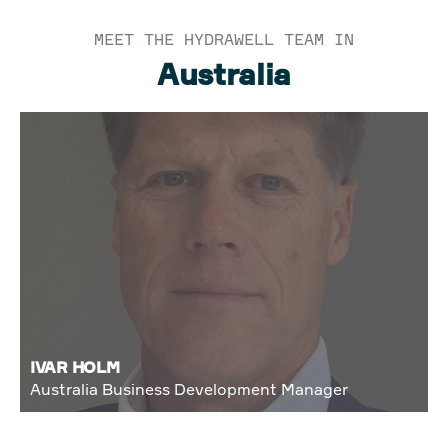
MEET THE HYDRAWELL TEAM IN
Australia
IVAR HOLM
Australia Business Development Manager