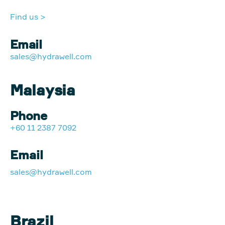
Find us >
Email
sales@hydrawell.com
Malaysia
Phone
+60 11 2387 7092
Email
sales@hydrawell.com
Brazil