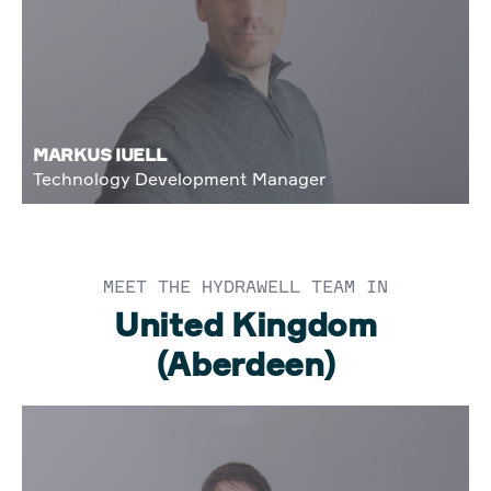
MARKUS IUELL
Technology Development Manager
MEET THE HYDRAWELL TEAM IN
United Kingdom
(Aberdeen)