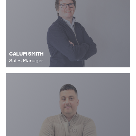
CALUM SMITH
Sales Manager