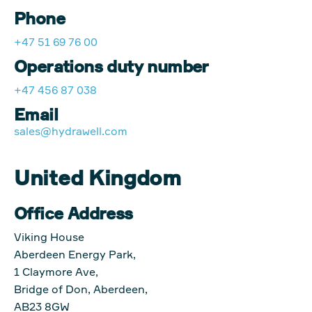
Phone
+47 51 69 76 00
Operations duty number
+47 456 87 038
Email
sales@hydrawell.com
United Kingdom
Office Address
Viking House
Aberdeen Energy Park,
1 Claymore Ave,
Bridge of Don, Aberdeen,
AB23 8GW