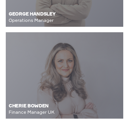
GEORGE HANDSLEY
Operations Manager
CHERIE BOWDEN
Finance Manager UK