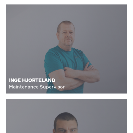
INGE HJORTELAND
Maintenance Supervisor