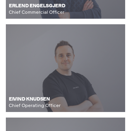
ERLEND ENGELSGJERD
Chief Commercial Officer
EIVIND KNUDSEN
Chief Operating Officer