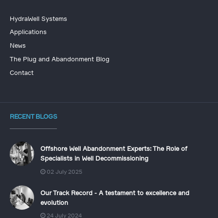
HydraWell Systems
Applications
News
The Plug and Abandonment Blog
Contact
RECENT BLOGS
Offshore Well Abandonment Experts: The Role of
Specialists in Well Decommissioning
02 July 2025
Our Track Record - A testament to excellence and
evolution
24 July 2024