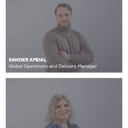
SANDER AMDAL
Global Operations and Delivery Manager