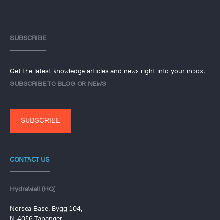
SUBSCRIBE
Get the latest knowledge articles and news right into your inbox.
SUBSCRIBE TO BLOG OR NEWS
SUBSCRIBE
CONTACT US
HydraWell (HQ)
Norsea Base, Bygg 104,
N-4056 Tananger,