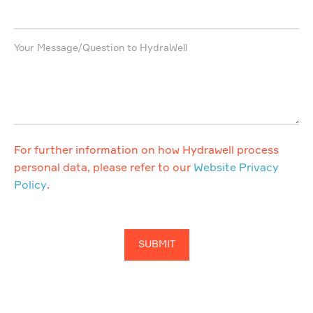
Your Message/Question to HydraWell
For further information on how Hydrawell process
personal data, please refer to our
Website Privacy
Policy
.