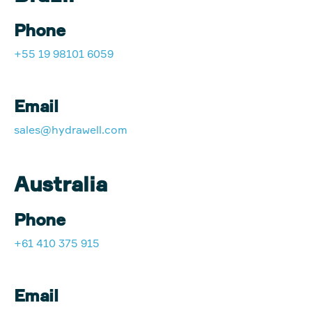
Phone
+55 19 98101 6059
Email
sales@hydrawell.com
Australia
Phone
+61 410 375 915
Email