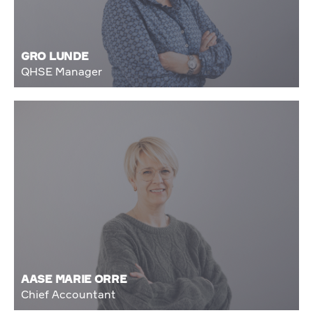
GRO LUNDE
QHSE Manager
AASE MARIE ORRE
Chief Accountant