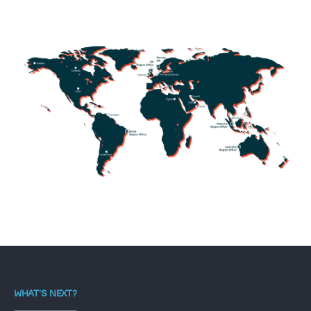
WHAT'S NEXT?