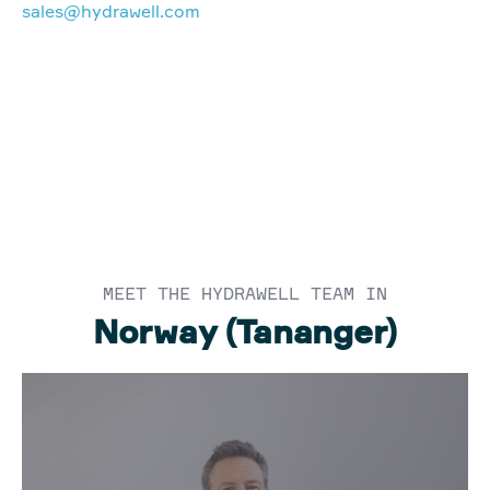
sales@hydrawell.com
MEET THE HYDRAWELL TEAM IN
Norway (Tananger)