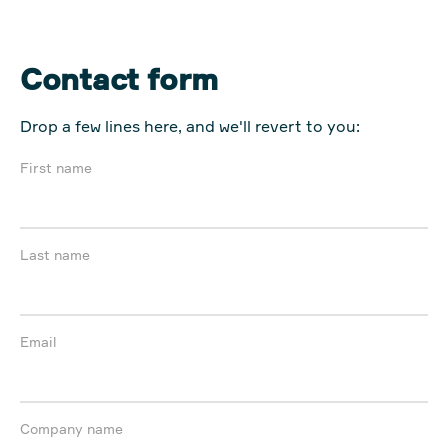
Contact form
Drop a few lines here, and we'll revert to you:
First name
Last name
Email
Company name