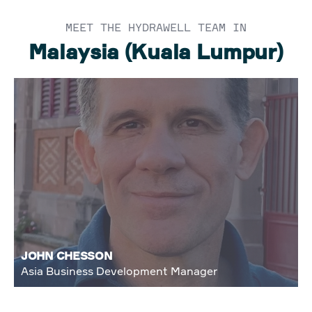
MEET THE HYDRAWELL TEAM IN
Malaysia (Kuala Lumpur)
JOHN CHESSON
Asia Business Development Manager