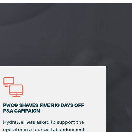
PWC® SHAVES FIVE RIG DAYS OFF
P&A CAMPAIGN
HydraWell was asked to support the
operator in a four well abandonment