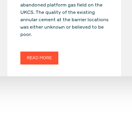
abandoned platform gas field on the
UKCS. The quality of the existing
annular cement at the barrier locations
was either unknown or believed to be
poor.
READ MORE