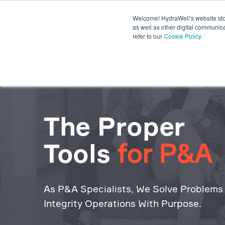
Welcome! HydraWell's website stor
PWC® SYSTEMS
OTHER SY
as well as other digital communica
refer to our
Cookie Policy
.
PLUG THE GAP WEBINARS
The Proper
Tools
for P&A
As P&A Specialists, We Solve Problems
Integrity Operations With Purpose.