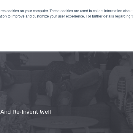
es cookies on your computer. These cookies are used to collect information about 
STEMS
APPLICATIONS
SUSTAINABILITY
INSIGHTS
tion to improve and customize your user experience. For further details regarding 
 And Re-Invent Well