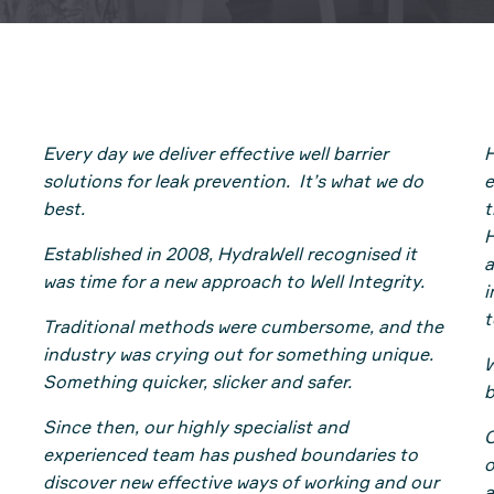
Every day we deliver effective well barrier
H
solutions for leak prevention. It’s what we do
e
best.
t
H
Established in 2008, HydraWell recognised it
a
was time for a new approach to Well Integrity.
i
t
Traditional methods were cumbersome, and the
industry was crying out for something unique.
W
Something quicker, slicker and safer.
b
Since then, our highly specialist and
O
experienced team has pushed boundaries to
o
discover new effective ways of working and our