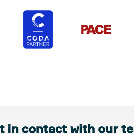
t in contact with our t