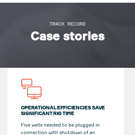
TRACK RECORD
Case stories
OPERATIONAL EFFICIENCIES SAVE
SIGNIFICANT RIG TIME
Five wells needed to be plugged in
connection with shutdown of an