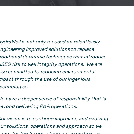
ydraWell is not only focused on relentlessly
ngineering improved solutions to replace
raditional downhole techniques that introduce
SEQ risk to well integrity operations. We are
lso committed to reducing environmental
mpact through the use of our ingenious
echnologies.
e have a deeper sense of responsibility that is
eyond delivering P&A operations.
ur vision is to continue improving and evolving
ur solutions, operations and approach so we