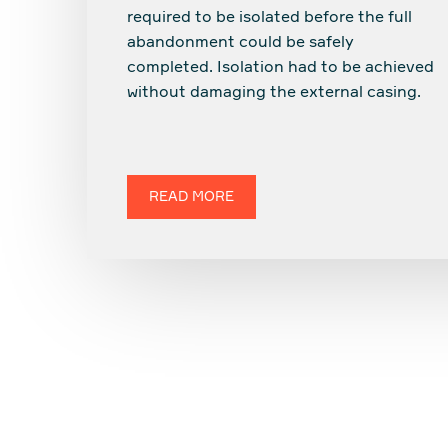
required to be isolated before the full
abandonment could be safely
completed. Isolation had to be achieved
without damaging the external casing.
READ MORE