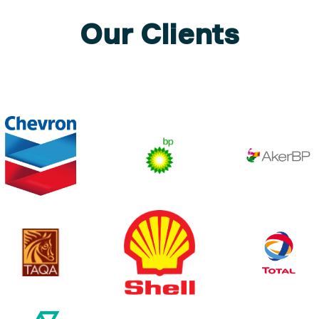
Our Clients