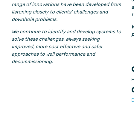
a
range of innovations have been developed from
a
listening closely to clients’ challenges and
t
downhole problems.
W
We continue to identify and develop systems to
p
solve these challenges, always seeking
improved, more cost effective and safer
approaches to well performance and
decommissioning.
F
D