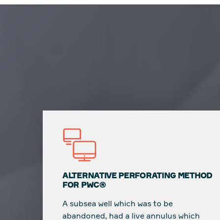
ALTERNATIVE PERFORATING METHOD
FOR PWC®
A subsea well which was to be
abandoned, had a live annulus which