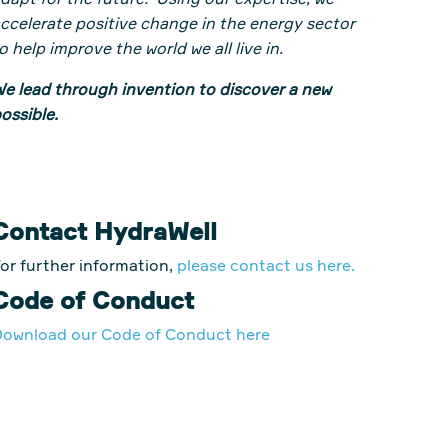
dapt for the future. Using our expertise, we
ccelerate positive change in the energy sector
o help improve the world we all live in.
e lead through invention to discover a new
ossible.
Contact HydraWell
or further information,
please contact us here.
Code of Conduct
ownload our Code of Conduct here