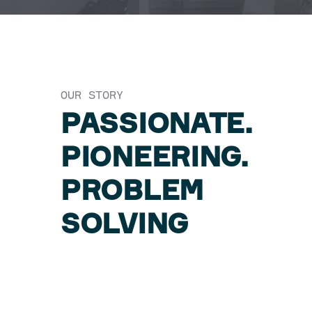
OUR STORY
PASSIONATE.
PIONEERING.
PROBLEM
SOLVING