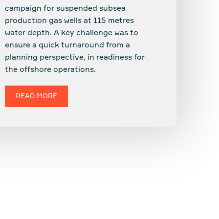
campaign for suspended subsea
production gas wells at 115 metres
water depth. A key challenge was to
ensure a quick turnaround from a
planning perspective, in readiness for
the offshore operations.
READ MORE