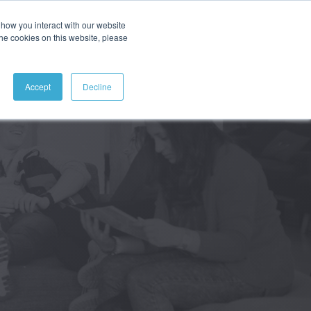
how you interact with our website
ABOUT
CONTACT
SEARCH
the cookies on this website, please
Accept
Decline