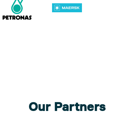
Our Partners