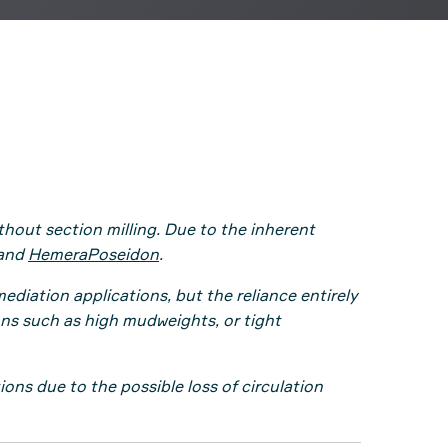
out section milling. Due to the inherent
and
HemeraPoseidon
.
iation applications, but the reliance entirely
ons such as high mudweights, or tight
ns due to the possible loss of circulation