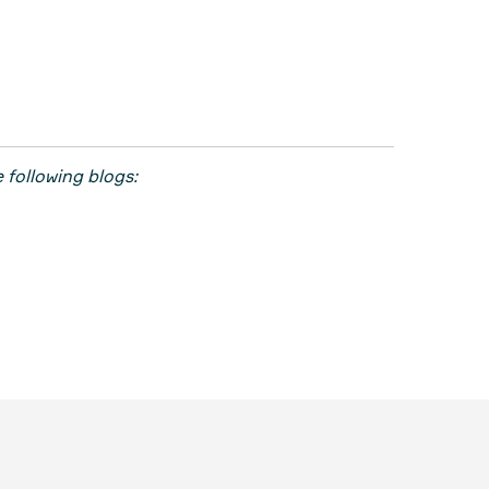
 following blogs: