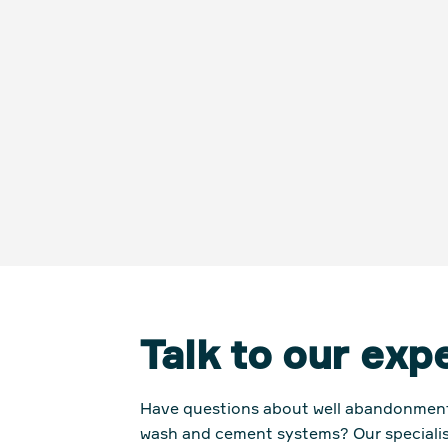
Talk to our exp
Have questions about
well abandonment 
wash and cement syste
ms? Our specialis