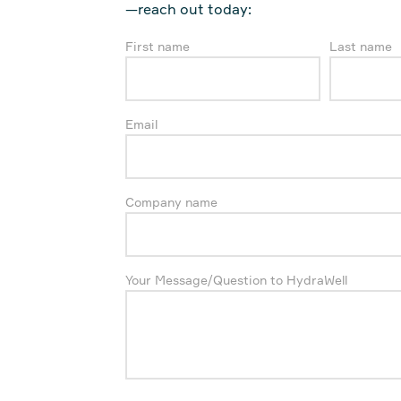
—reach out today:
First name
Last name
Email
Company name
Your Message/Question to HydraWell