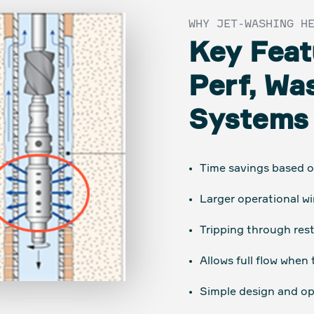
WHY JET-WASHING H
Key Feat
Perf, Wa
Systems
Time savings based on
Larger operational w
Tripping through rest
Allows full flow when 
Simple design and op