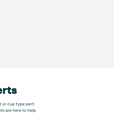
erts
or cup type perf,
ts are here to help