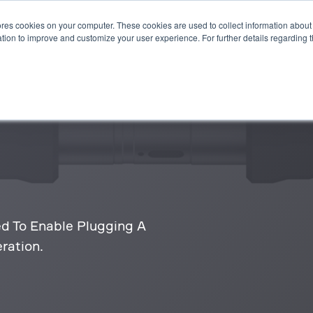
es cookies on your computer. These cookies are used to collect information about 
STEMS
APPLICATIONS
SUSTAINABILITY
INSIGHTS
tion to improve and customize your user experience. For further details regarding 
 To Enable Plugging A
ration.