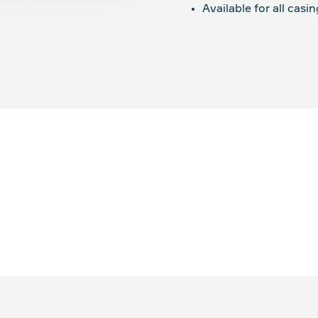
Available for all casin