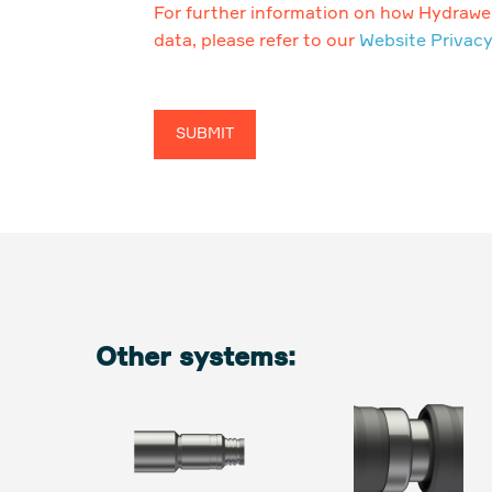
For further information on how Hydrawel
data, please refer to our
Website Privacy
Other systems: