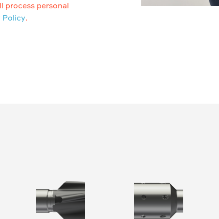
l process personal
 Policy
.