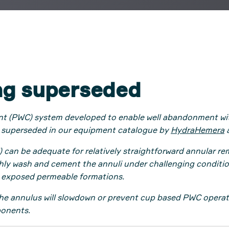
ng superseded
nt (PWC) system developed to enable well abandonment with
 superseded in our equipment catalogue by
HydraHemera
 be adequate for relatively straightforward annular remed
ughly wash and cement the annuli under challenging conditi
 exposed permeable formations.
the annulus will slowdown or prevent cup based PWC operatio
ponents.