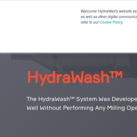
Welcome! HydraWell's website stor
PWC® SYSTEMS
OTHER SY
as well as other digital communica
refer to our
Cookie Policy
.
PLUG THE GAP WEBINARS
HydraWash™
The HydraWash™ System Was Developed
Well Without Performing Any Milling Ope