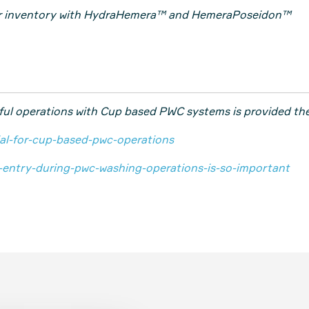
ur inventory with HydraHemera™ and HemeraPoseidon™
ful operations with Cup based PWC systems is provided the
cial-for-cup-based-pwc-operations
d-entry-during-pwc-washing-operations-is-so-important