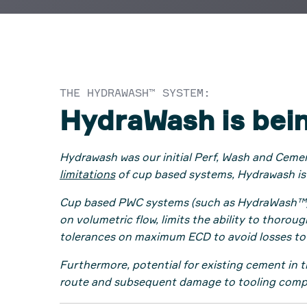
THE HYDRAWASH™ SYSTEM:
HydraWash is bei
Hydrawash was our initial Perf, Wash and Ceme
limitations
of cup based systems, Hydrawash is
Cup based PWC systems (such as HydraWash™) can
on volumetric flow, limits the ability to thoro
tolerances on maximum ECD to avoid losses to
Furthermore, potential for existing cement in 
route and subsequent damage to tooling com