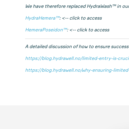
We have therefore replaced HydraWash™ in o
HydraHemera™
: <-- click to access
HemeraPoseidon™
: <-- click to access
A detailed discussion of how to ensure success
https://blog.hydrawell.no/limited-entry-is-cru
https://blog.hydrawell.no/why-ensuring-limite