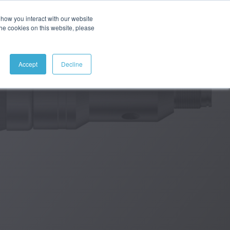
how you interact with our website
ABOUT
CONTACT
SEARCH
the cookies on this website, please
Accept
Decline