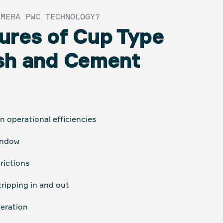
EMERA PWC TECHNOLOGY?
ures of Cup Type
sh and Cement
 operational efficiencies
indow
rictions
tripping in and out
eration